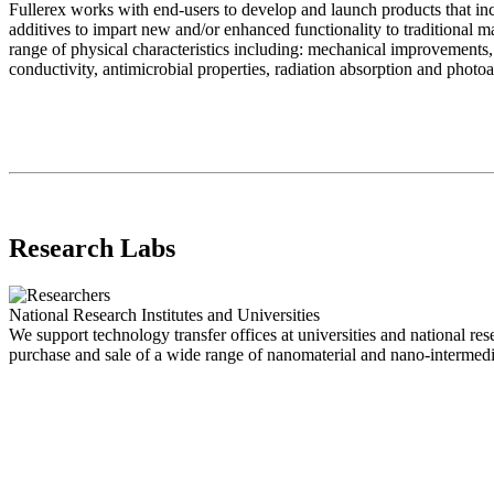
Fullerex works with end-users to develop and launch products that in
additives to impart new and/or enhanced functionality to traditional 
range of physical characteristics including: mechanical improvements, e
conductivity, antimicrobial properties, radiation absorption and photo
Research Labs
National Research Institutes and Universities
We support technology transfer offices at universities and national rese
purchase and sale of a wide range of nanomaterial and nano-intermedia