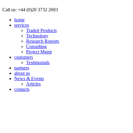
Call us:
+44 (0)20 3732 2693
home
services
Traded Products
Technology
Research Reports
Consulting
Project Mgmt
customers
Testimonials
partners
about us
News & Events
Articles
contacts
We use cookies and similar technologies on
By not changing your browser settings, you are agreeing to our use o
I understand