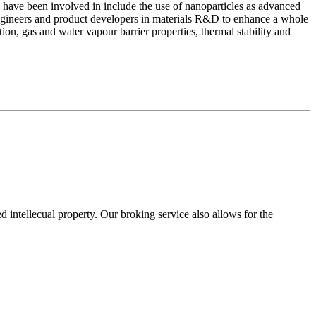
 have been involved in include the use of nanoparticles as advanced
 engineers and product developers in materials R&D to enhance a whole
ion, gas and water vapour barrier properties, thermal stability and
ed intellecual property. Our broking service also allows for the