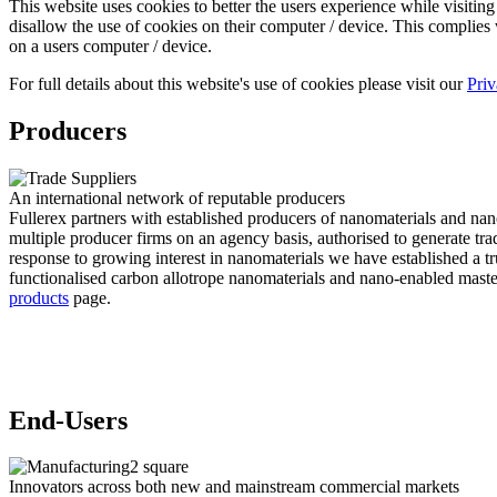
This website uses cookies to better the users experience while visiting 
disallow the use of cookies on their computer / device. This complies w
on a users computer / device.
For full details about this website's use of cookies please visit our
Priv
Producers
An international network of reputable producers
Fullerex partners with established producers of nanomaterials and nano-
multiple producer firms on an agency basis, authorised to generate tr
response to growing interest in nanomaterials we have established a 
functionalised carbon allotrope nanomaterials and nano-enabled masterb
products
page.
End-Users
Innovators across both new and mainstream commercial markets