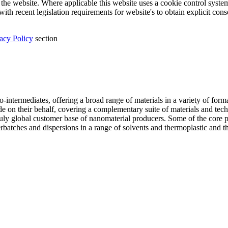
the website. Where applicable this website uses a cookie control system a
ith recent legislation requirements for website's to obtain explicit con
acy Policy
section
intermediates, offering a broad range of materials in a variety of forma
ade on their behalf, covering a complementary suite of materials and tec
truly global customer base of nanomaterial producers. Some of the core
atches and dispersions in a range of solvents and thermoplastic and therm