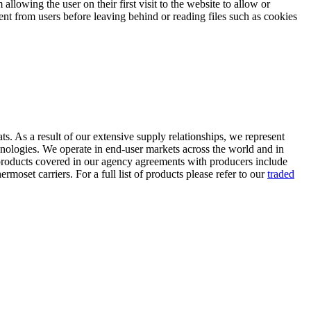
llowing the user on their first visit to the website to allow or
sent from users before leaving behind or reading files such as cookies
ts. As a result of our extensive supply relationships, we represent
hnologies. We operate in end-user markets across the world and in
 products covered in our agency agreements with producers include
oset carriers. For a full list of products please refer to our
traded