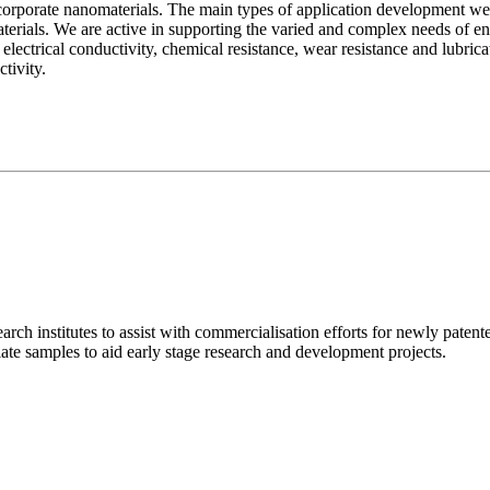
corporate nanomaterials. The main types of application development we
materials. We are active in supporting the varied and complex needs of
lectrical conductivity, chemical resistance, wear resistance and lubricat
activity.
arch institutes to assist with commercialisation efforts for newly patent
te samples to aid early stage research and development projects.